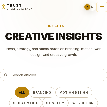
TRUST
CREATIVE AGENCY
INSIGHTS
CREATIVE INSIGHTS
Ideas, strategy, and studio notes on branding, motion, web
design, and creative growth.
Search articles
ALL
BRANDING
MOTION DESIGN
SOCIAL MEDIA
STRATEGY
WEB DESIGN