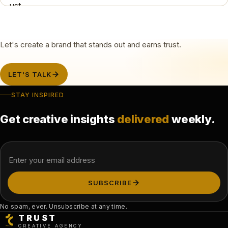
Let's create a brand that stands out and earns trust.
LET'S TALK
STAY INSPIRED
Get creative insights
delivered
weekly.
Email address
SUBSCRIBE
No spam, ever. Unsubscribe at any time.
TRUST
CREATIVE AGENCY