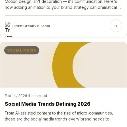
Motion design isn't decoration — it's communication. Here's
how adding animation to your brand strategy can dramatically
increase attention, retention, and conversion.
Trust Creative Team
SOCIAL MEDIA
Feb 14, 2026
·
4 min read
Social Media Trends Defining 2026
From AI-assisted content to the rise of micro-communities,
these are the social media trends every brand needs to
understand and act on right now.