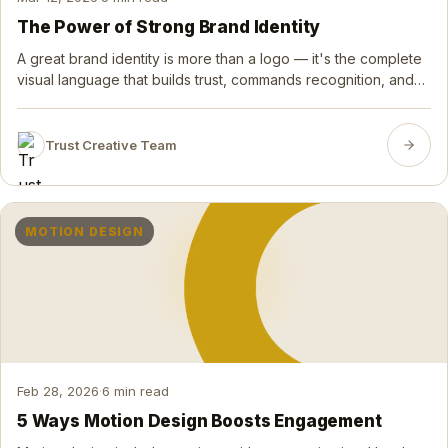
The Power of Strong Brand Identity
A great brand identity is more than a logo — it's the complete
visual language that builds trust, commands recognition, and
turns first-time buyers into lifelong advocates.
Trust Creative Team
MOTION DESIGN
Feb 28, 2026
·
6 min read
5 Ways Motion Design Boosts Engagement