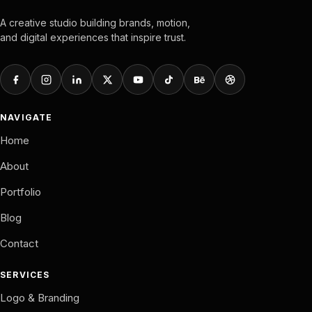
A creative studio building brands, motion,
and digital experiences that inspire trust.
NAVIGATE
Home
About
Portfolio
Blog
Contact
SERVICES
Logo & Branding