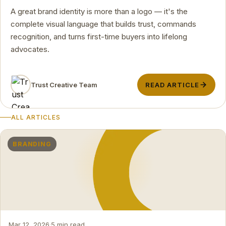
A great brand identity is more than a logo — it's the
complete visual language that builds trust, commands
recognition, and turns first-time buyers into lifelong
advocates.
Trust Creative Team
READ ARTICLE
ALL ARTICLES
BRANDING
Mar 12, 2026
·
5 min read