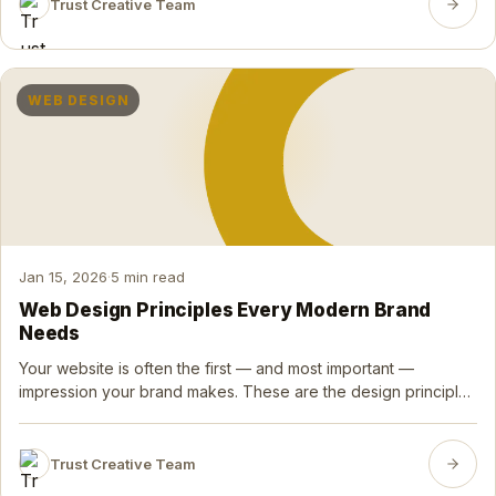
Trust Creative Team
WEB DESIGN
Jan 15, 2026
·
5 min read
Web Design Principles Every Modern Brand
Needs
Your website is often the first — and most important —
impression your brand makes. These are the design principles
that separate forgettable sites from exceptional ones.
Trust Creative Team