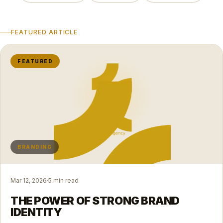
FEATURED ARTICLE
FEATURED
BRANDING
Mar 12, 2026
·
5 min read
THE POWER OF STRONG BRAND
IDENTITY