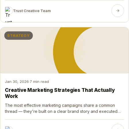
Trust Creative Team
STRATEGY
Jan 30, 2026
·
7 min read
Creative Marketing Strategies That Actually
Work
The most effective marketing campaigns share a common
thread — they're built on a clear brand story and executed
with creative precision. Here's how to think about it.